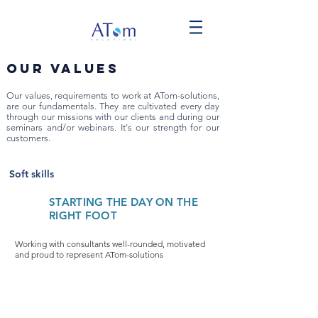
Our values
Our values, requirements to work at ATom-solutions,
are our fundamentals. They are cultivated every day
through our missions with our clients and during our
seminars and/or webinars. It's our strength for our
customers.
Soft skills
STARTING THE DAY ON THE
RIGHT FOOT
Working with consultants well-rounded, motivated
and proud to represent ATom-solutions