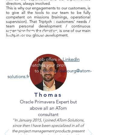
directors, always involved.
This is why our engagements to our customers, is
to give all the tools to our team to be fully
competent on missions (trainings, operational
supervision). That Triptych : customers’ needs /
team personal development / continuous
supervision from the direction, is one of our main
Don't wait
linchpin for our global development.
anymore &
apply!
See all our last job offers in
LinkedIn
.
If no offer matches your profile, send your
application to
thomas.dubourg@atom-
solutions.fr
.
Thomas
Oracle Primavera Expert but
above all an ATom
consultant
"In January 2015, I joined ATom-Solutions,
since then I have been specialized in all of
the project management products present