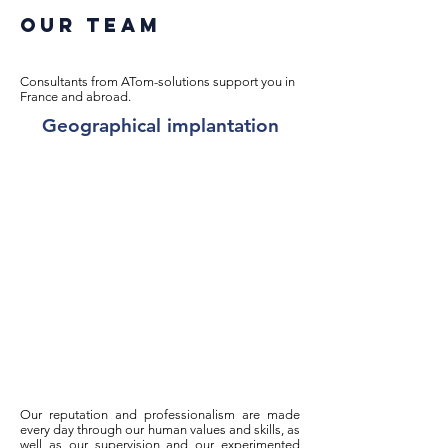
Our team
Consultants from ATom-solutions support you in
France and abroad.
Geographical implantation
Our reputation and professionalism are made
every day through our human values and skills, as
well as our supervision and our experimented