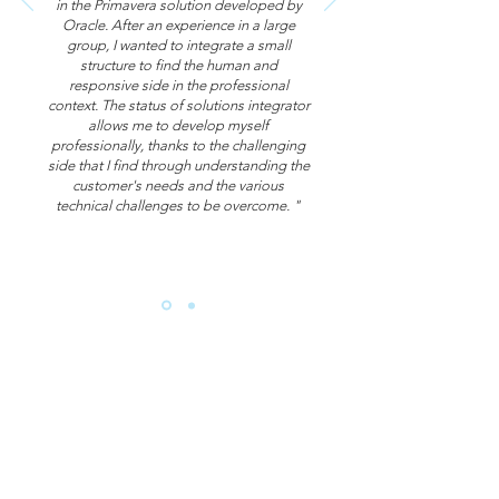
in the Primavera solution developed by
Oracle. After an experience in a large
group, I wanted to integrate a small
structure to find the human and
responsive side in the professional
context. The status of solutions integrator
allows me to develop myself
professionally, thanks to the challenging
side that I find through understanding the
customer's needs and the various
technical challenges to be overcome. "