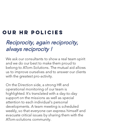
Our HR policies
Reciprocity, again reciprocity,
always reciprocity !
We ask our consultants to show a real team spirit
and we do our best to make them proud to
belong to ATom-Solutions. The mutual aid allows
us to improve ourselves and to answer our clients
with the greatest pro-activity.
On the Direction side, a strong HR and
operational monitoring of our team is
highlighted. It's translated with a day-to-day
support on the missions as well as special
attention to each individual's personal
developments. A team meeting is scheduled
weekly, so that everyone can express himself and
evacuate critical issues by sharing them with the
ATom-solutions community.