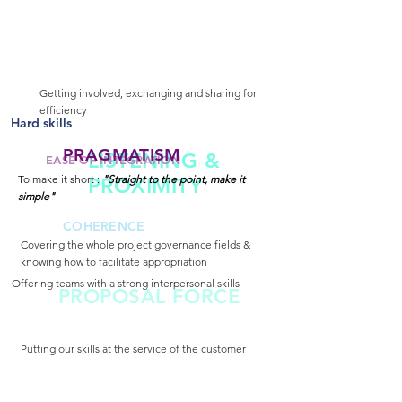
Getting involved, exchanging and sharing for
efficiency
Hard skills
PRAGMATISM
LISTENING &
EASE OF INTEGRATION
To make it short :
"Straight to the point, make it
PROXIMITY
simple"
COHERENCE
Covering the whole project governance fields &
knowing how to facilitate appropriation
Offering teams with a strong interpersonal skills
PROPOSAL FORCE
Putting our skills at the service of the customer