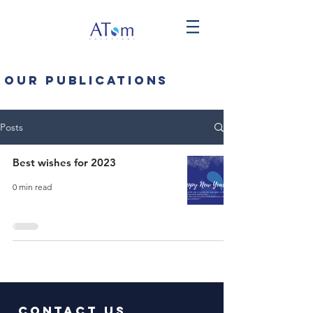
Our publications
Posts
Best wishes for 2023
0 min read
Contact us