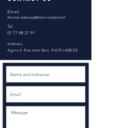
Email
thomas.dubourg@atom-solutions.fr
Tel
07 77 88 27 91
Address
Agora 4, Rue Jean Bart, 31670 LABEGE